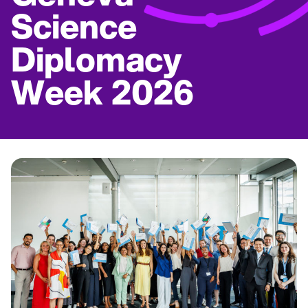
Science
Diplomacy
Week 2026