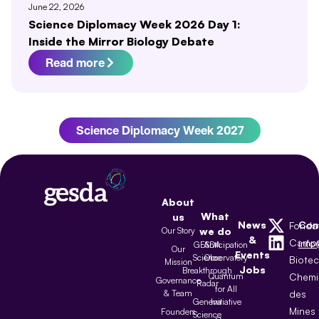
June 22, 2026
Science Diplomacy Week 2026 Day 1:
Inside the Mirror Biology Debate
Read more
Science Diplomacy Week 2027
About
What
us
News
Con
Fonda
Our Story
we do
&
Camp
inf
GESDA
Anticipation
Our
Events
Science
Observatory
Biote
Mission
Jobs
Breakthrough
Quantum
Chemi
Governance
Radar
for All
& Team
des
Geneva
Initiative
Mines
Founders
Science