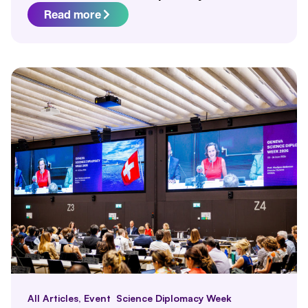
Read more
All Articles
,
Event
Science Diplomacy Week