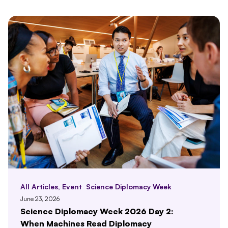
All Articles
,
Event
Science Diplomacy Week
June 23, 2026
Science Diplomacy Week 2026 Day 2:
When Machines Read Diplomacy