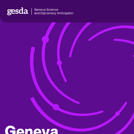
Geneva