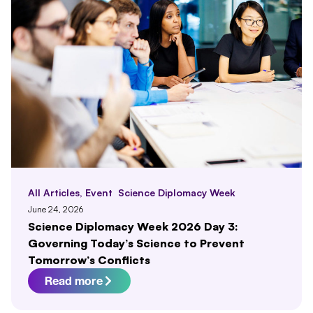
All Articles
,
Event
Science Diplomacy Week
June 24, 2026
Science Diplomacy Week 2026 Day 3:
Governing Today’s Science to Prevent
Tomorrow’s Conflicts
Read more