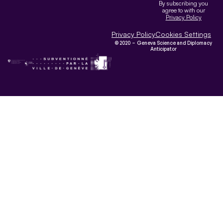
By subscribing you
agree to with our
Privacy Policy
Privacy Policy
Cookies Settings
© 2020 – Geneva Science and Diplomacy
Anticipator