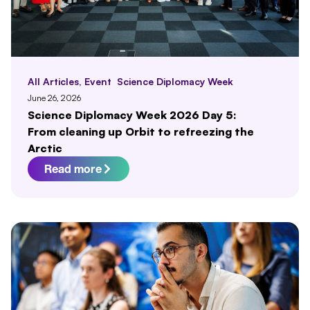
All Articles
,
Event
Science Diplomacy Week
June 26, 2026
Science Diplomacy Week 2026 Day 5:
From cleaning up Orbit to refreezing the
Arctic
Read more