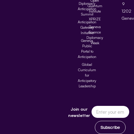
Open
Diplomacy
9
Quantum
Anticipation
1202
Institute
Summit
Genev
XPRIZE
Anticipation
Geneva
Gateway
Science
Initiative
Diplomacy
Geneva
Week
Public
Portal to
Anticipation
Global
Curriculum
for
Anticipatory
Leadership
Join our
newsletter
Subscribe