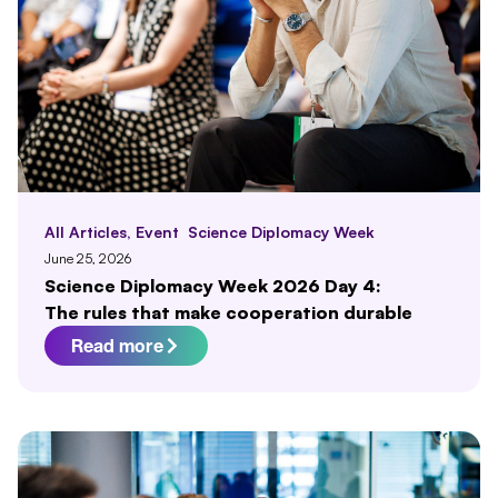
All Articles
,
Event
Science Diplomacy Week
June 25, 2026
Science Diplomacy Week 2026 Day 4:
The rules that make cooperation durable
Read more