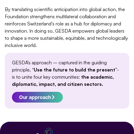
By translating scientific anticipation into global action,
the
Foundation strengthens multilateral collaboration and
reinforces Switzerland’s role as a hub for diplomacy and
innovation. In doing so, GESDA empowers global leaders
to shape a more sustainable, equitable, and technologically
inclusive world.
GESDA’s approach – captured in the guiding
principle, “
Use the future to build the present
”-
is to unite four key communities:
the academic,
diplomatic, impact, and citizen sectors.
Our approach