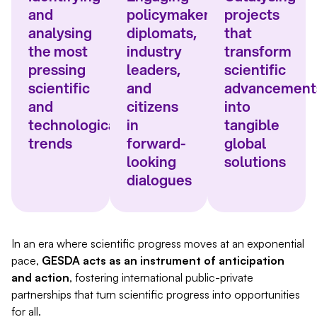
and
policymakers,
projects
analysing
diplomats,
that
the most
industry
transform
pressing
leaders,
scientific
scientific
and
advancement
and
citizens
into
technological
in
tangible
trends
forward-
global
looking
solutions
dialogues
In an era where scientific progress moves at an exponential
pace,
GESDA acts as an instrument of anticipation
and action
, fostering international public-private
partnerships that turn scientific progress into opportunities
for all.