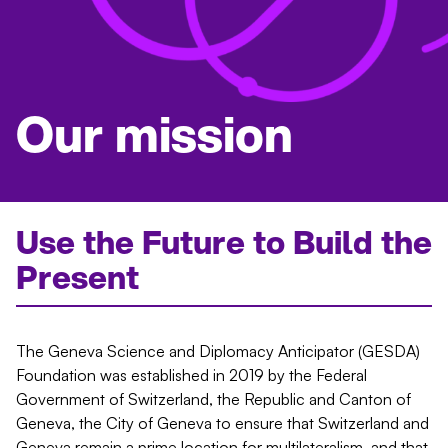
Our mission
Use the Future to Build the
Present
The Geneva Science and Diplomacy Anticipator (GESDA)
Foundation was established in 2019 by the Federal
Government of Switzerland, the Republic and Canton of
Geneva, the City of Geneva to ensure that Switzerland and
Geneva remain a prime location for multilateralism, and that