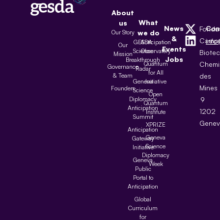
About
What
us
News
Con
Fonda
Our Story
we do
&
Camp
inf
GESDA
Anticipation
Our
Events
Science
Observatory
Biote
Mission
Jobs
Breakthrough
Quantum
Chemi
Governance
Radar
for All
& Team
des
Geneva
Initiative
Mines
Founders
Science
Open
Diplomacy
9
Quantum
Anticipation
1202
Institute
Summit
Genev
XPRIZE
Anticipation
Geneva
Gateway
Science
Initiative
Diplomacy
Geneva
Week
Public
Portal to
Anticipation
Global
Curriculum
for