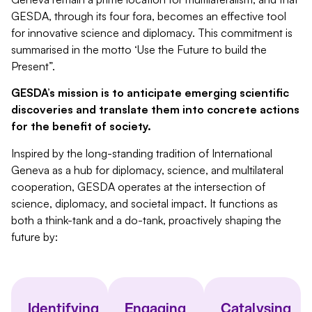
GESDA, through its four fora, becomes an effective tool
for innovative science and diplomacy. This commitment is
summarised
in the motto ‘Use the Future to build the
Present”.
GESDA’s mission is to anticipate emerging scientific
discoveries and translate them into concrete actions
for the benefit of society.
Inspired by the long-standing tradition of International
Geneva as a hub for diplomacy, science, and multilateral
cooperation, GESDA operates at the intersection of
science, diplomacy, and societal impact. It functions as
both a think-tank and a do-tank, proactively shaping the
future by:
Identifying
Engaging
Catalysing