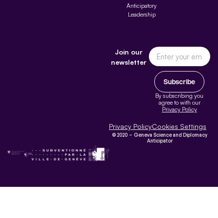
Anticipatory
Leadership
Join our
newsletter
Subscribe
By subscribing you
agree to with our
Privacy Policy
Privacy Policy
Cookies Settings
© 2020 – Geneva Science and Diplomacy
Anticipator