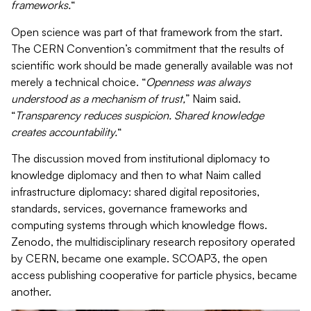
frameworks.
“
Open science was part of that framework from the start.
The CERN Convention’s commitment that the results of
scientific work should be made generally available was not
merely a technical choice. “
Openness was always
understood as a mechanism of trust,
” Naim said.
“
Transparency reduces suspicion. Shared knowledge
creates accountability.
“
The discussion moved from institutional diplomacy to
knowledge diplomacy and then to what Naim called
infrastructure diplomacy: shared digital repositories,
standards, services, governance frameworks and
computing systems through which knowledge flows.
Zenodo, the multidisciplinary research repository operated
by CERN, became one example. SCOAP3, the open
access publishing cooperative for particle physics, became
another.