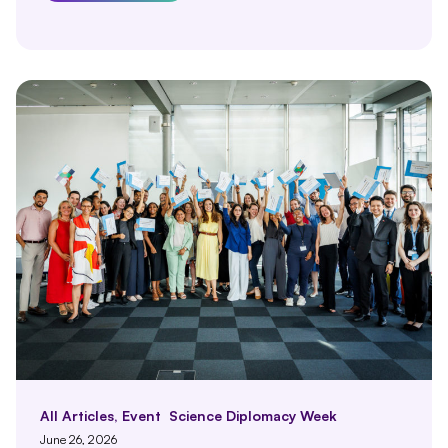
All Articles
,
Event
Science Diplomacy Week
June 26, 2026