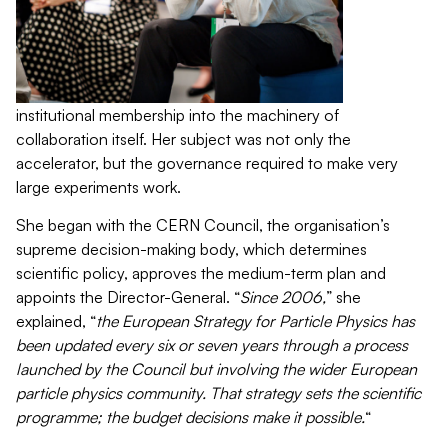
institutional membership into the machinery of
collaboration itself. Her subject was not only the
accelerator, but the governance required to make very
large experiments work.
She began with the CERN Council, the organisation’s
supreme decision-making body, which determines
scientific policy, approves the medium-term plan and
appoints the Director-General. “
Since 2006,
” she
explained, “
the European Strategy for Particle Physics has
been updated every six or seven years through a process
launched by the Council but involving the wider European
particle physics community. That strategy sets the scientific
programme; the budget decisions make it possible.
“