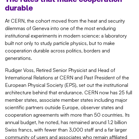
durable
At CERN, the cohort moved from the heat and security
dilemmas of Geneva into one of the most enduring
institutional experiments in modern science: a laboratory
built not only to study particle physics, but to make
cooperation durable across politics,
borders
and
generations.
Rudiger Voss, Retired Senior Physicist and Head of
International Relations at CERN and Past President of the
European Physical Society (EPS), set out the institutional
architecture behind that endurance. CERN now has 25 full
member states, associate member states including major
scientific partners outside Europe, observer
states
and
cooperation agreements with more than 50 countries. Its
annual budget, he noted, has
remained
around 1.2 billion
Swiss francs, with fewer than 3,000 staff and a far larger
community of users and associates who
remain
affiliated