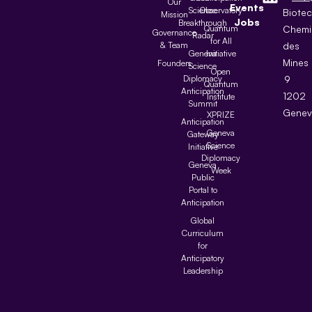
Our
Events
Science
Observatory
Biote
Mission
Jobs
Breakthrough
Quantum
Chemi
Governance
Radar
for All
& Team
des
Geneva
Initiative
Mines
Founders
Science
Open
Diplomacy
9
Quantum
Anticipation
1202
Institute
Summit
Genev
XPRIZE
Anticipation
Geneva
Gateway
Science
Initiative
Diplomacy
Geneva
Week
Public
Portal to
Anticipation
Global
Curriculum
for
Anticipatory
Leadership