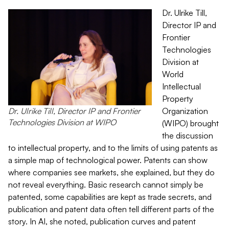
Dr. Ulrike Till,
Director IP and
Frontier
Technologies
Division at
World
Intellectual
Property
Dr. Ulrike Till, Director IP and Frontier
Organization
Technologies Division at WIPO
(WIPO) brought
the discussion
to intellectual property, and to the limits of using patents as
a simple map of technological power. Patents can show
where companies see markets, she explained, but they do
not reveal everything. Basic research cannot simply be
patented, some capabilities are kept as trade secrets, and
publication and patent data often tell different parts of the
story. In AI, she noted, publication curves and patent