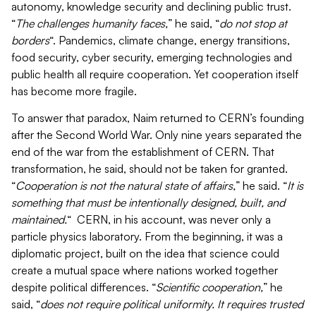
autonomy, knowledge security and declining public trust.
“
The challenges humanity faces,
” he said, “
do not stop at
borders
“. Pandemics, climate change, energy transitions,
food security, cyber security, emerging technologies and
public health all require cooperation. Yet cooperation itself
has become more fragile.
To answer that paradox, Naim returned to CERN’s founding
after the Second World War. Only nine years separated the
end of the war from the establishment of CERN. That
transformation, he said, should not be taken for granted.
“
Cooperation is not the natural state of affairs,
” he said. “
It is
something that must be intentionally designed, built, and
maintained.
“
CERN, in his account, was never only a
particle physics laboratory. From the beginning, it was a
diplomatic project, built on the idea that science could
create a mutual space where nations worked together
despite political differences. “
Scientific cooperation,
” he
said, “
does not require political uniformity. It requires trusted