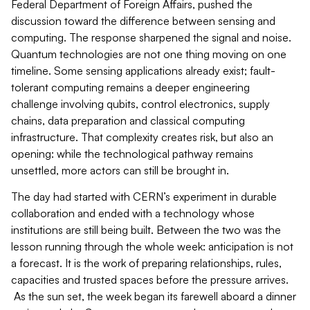
Federal Department of Foreign Affairs, pushed the
discussion toward the difference between sensing and
computing. The response sharpened the signal and noise.
Quantum technologies are not one thing moving on one
timeline. Some sensing applications already exist; fault-
tolerant computing remains a deeper engineering
challenge involving qubits, control electronics, supply
chains, data preparation and classical computing
infrastructure. That complexity creates risk, but also an
opening: while the technological pathway remains
unsettled, more actors can still be brought in.
The day had started with CERN’s experiment in durable
collaboration and ended with a technology whose
institutions are still being built. Between the two was the
lesson running through the whole week: anticipation is not
a forecast. It is the work of preparing relationships, rules,
capacities and trusted spaces before the pressure arrives.
As the sun set, the week began its farewell aboard a dinner