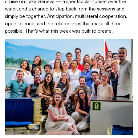
cruise on Lake Geneva — a spectacular sunset over the
water, and a chance to step back from the sessions and
simply be together. Anticipation, multilateral cooperation,
open science, and the relationships that make all three
possible. That’s what this week was built to create.