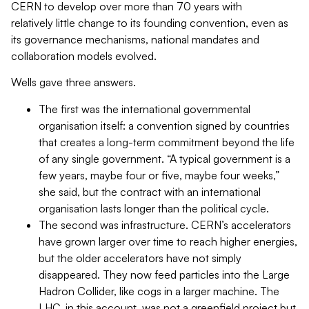
CERN to develop over more than 70 years with
relatively little change to its founding convention, even as
its governance mechanisms, national mandates and
collaboration models evolved.
Wells gave three answers.
The first was the international governmental
organisation itself: a convention signed by countries
that creates a long-term commitment beyond the life
of any single government. “A typical government is a
few years, maybe four or five, maybe four weeks,”
she said, but the contract with an international
organisation lasts longer than the political cycle.
The second was infrastructure. CERN’s accelerators
have grown larger over time to reach higher energies,
but the older accelerators have not simply
disappeared. They now feed particles into the Large
Hadron Collider, like cogs in a larger machine. The
LHC, in this account, was not a greenfield project but