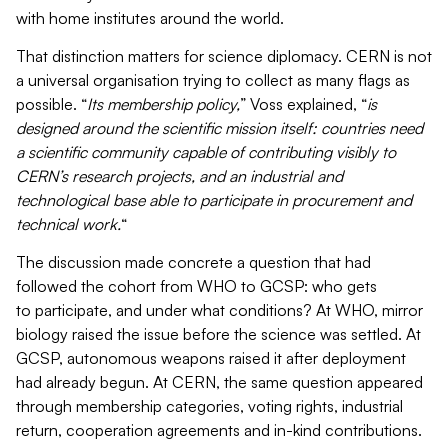
with home institutes around the world.
That distinction matters for science diplomacy. CERN is not
a universal organisation trying to collect as many flags as
possible. “
Its membership policy,
” Voss explained, “
is
designed around the scientific mission itself: countries need
a scientific community capable of contributing visibly to
CERN’s research projects, and an industrial and
technological base able to participate in procurement and
technical work.
“
The discussion made concrete a question that had
followed the cohort from WHO to GCSP: who gets
to participate, and under what conditions? At WHO, mirror
biology raised the issue before the science was settled. At
GCSP, autonomous weapons raised it after deployment
had already begun. At CERN, the same question appeared
through membership categories, voting rights, industrial
return, cooperation agreements and in-kind contributions.