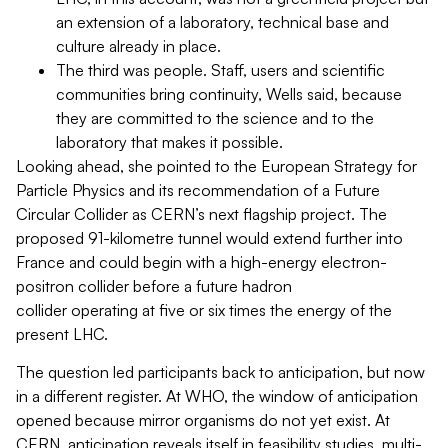
an extension of a laboratory, technical base and
culture already in place.
The third was people. Staff, users and scientific
communities bring continuity, Wells said, because
they are committed to the science and to the
laboratory that makes it possible.
Looking ahead, she pointed to the European Strategy for
Particle Physics and its recommendation of a Future
Circular Collider as CERN’s next flagship project. The
proposed 91-kilometre tunnel would extend further into
France and could begin with a high-energy electron-
positron collider before a future hadron
collider operating at five or six times the energy of the
present LHC.
The question led participants back to anticipation, but now
in a different register. At WHO, the window of anticipation
opened because mirror organisms do not yet exist. At
CERN, anticipation reveals itself in feasibility studies, multi-