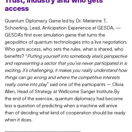
Trust, industry and who gets
access
Quantum Diplomacy Game led by Dr. Marianne T.
Schoerling, Lead, Anticipation Experience at GESDA, —
GESDA’s first ever simulation game that turns the
geopolitics of quantum technologies into a live negotiation.
Who gets access, who sets the rules, what is shared, who
benefits? “
Putting yourself into somebody else’s perspective
and representing a sector that you’ve never participated in is
exciting, it’s challenging, it makes you really understand how
things can go wrong and where the competitive interests
really come into play
” said one of the participants – Olivia
Allen, Head of Strategy at Wellcome Sanger Institute.By
the end of the exercise, quantum diplomacy had become
less a question of predicting when a machine will arrive
than of deciding what kind of cooperation should be ready
when it does.