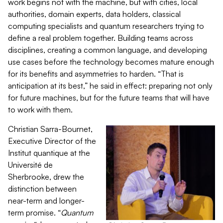
work begins not with the machine, but with cities, local
authorities, domain experts, data holders, classical
computing specialists and quantum researchers trying to
define a real problem together. Building teams across
disciplines, creating a common language, and developing
use cases before the technology becomes mature enough
for its benefits and asymmetries to harden. “That is
anticipation at its best,” he said in effect: preparing not only
for future machines, but for the future teams that will have
to work with them.
Christian Sarra-Bournet,
Executive Director of the
Institut quantique at the
Université de
Sherbrooke, drew the
distinction between
near-term and longer-
term promise. “
Quantum