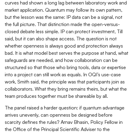
curves had shown a long lag between laboratory work and
market application. Quantum may follow its own pattern,
but the lesson was the same: IP data can be a signal, not
the full picture. That distinction made the open-versus-
closed debate less simple. IP can protect investment, Till
said, but it can also shape access. The question is not
whether openness is always good and protection always
bad. It is what model best serves the purpose at hand, what
safeguards are needed, and how collaboration can be
structured so that those who bring tools, data or expertise
into a project can still work as equals. In OQI’s use-case
work, Smith said, the principle was that participants join as
collaborators. What they bring remains theirs, but what the
team produces together must be shareable by all.
The panel raised a harder question: if quantum advantage
arrives unevenly, can openness be designed before
scarcity defines the rules? Arnav Bhasin, Policy Fellow in
the Office of the Principal Scientific Adviser to the