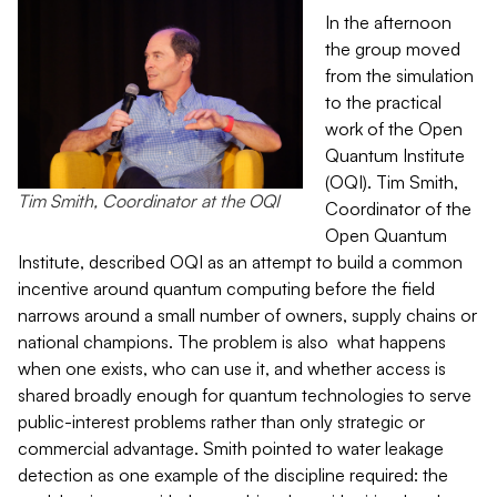
In the afternoon
the group moved
from the simulation
to the practical
work of the Open
Quantum Institute
(OQI). Tim Smith,
Tim Smith, Coordinator at the OQI
Coordinator of the
Open Quantum
Institute, described OQI as an attempt to build a common
incentive around quantum computing before the field
narrows around a small number of owners, supply chains or
national champions. The problem is also what happens
when one exists, who can use it, and whether access is
shared broadly enough for quantum technologies to serve
public-interest problems rather than only strategic or
commercial advantage. Smith pointed to water leakage
detection as one example of the discipline required: the