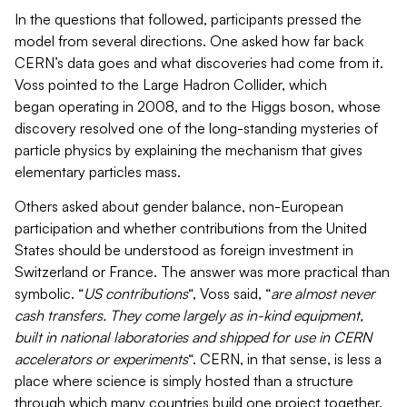
In the questions that followed, participants pressed the
model from several directions. One asked how far back
CERN’s data goes and what discoveries had come from it.
Voss pointed to the Large Hadron Collider, which
began operating in 2008, and to the Higgs boson, whose
discovery resolved one of the long-standing mysteries of
particle physics by explaining the mechanism that gives
elementary particles mass.
Others asked about gender balance, non-European
participation and whether contributions from the United
States should be understood as foreign investment in
Switzerland or France. The answer was more practical than
symbolic. “
US contributions
“, Voss said, “
are almost never
cash transfers. They come largely as in-kind equipment,
built in national laboratories and shipped for use in CERN
accelerators or experiments
“. CERN, in that sense, is less a
place where science is simply hosted than a structure
through which many countries build one project together.