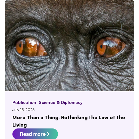
Publication
Science & Diplomacy
July 15, 2026
More Than a Thing: Rethinking the Law of the
Living
Read more