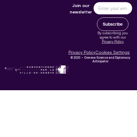
Join our
newsletter
Subscribe
By subscribing you
agree to with our
Privacy Policy
Privacy Policy
Cookies Settings
© 2020 – Geneva Science and Diplomacy
Anticipator