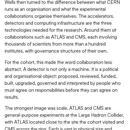
Wells then turned to the difference between what CERN
runs as an organisation and what the experimental
collaborations organise themselves. The accelerators,
detectors and computing infrastructure are the three
technologies needed for the research. Around them sit
collaborations such as ATLAS and CMS, each involving
thousands of scientists from more than a hundred
institutes, with governance structures of their own.
For the cohort, this made the word collaboration less
abstract. A detector is not only a machine. It is a political
and organisational object: proposed, reviewed, funded,
built, upgraded, governed and interpreted by people who
must agree on responsibilities before they can agree on
results.
The strongest image was scale. ATLAS and CMS are
general-purpose experiments at the Large Hadron Collider,
with ATLAS located close to the site the cohort visited and
CMS across the ring. Each is vast in physical size and