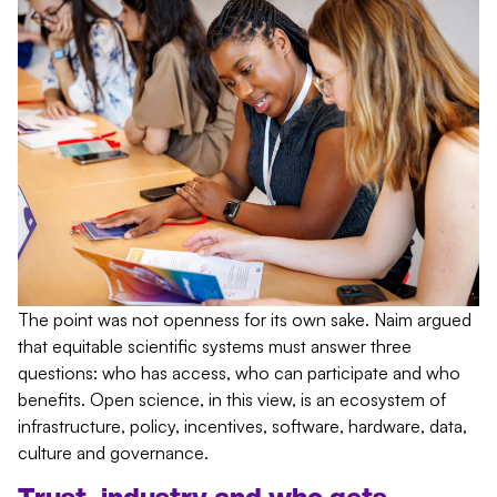
The point was not openness for its own sake. Naim argued
that equitable scientific systems must answer three
questions: who has access, who can participate and who
benefits. Open science, in this view, is an ecosystem of
infrastructure, policy, incentives, software, hardware, data,
culture and governance.