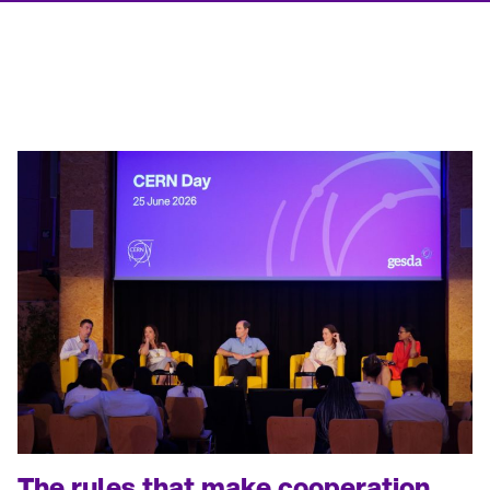
The rules that make cooperation