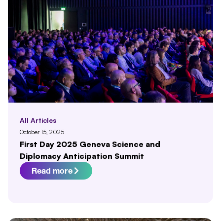
All Articles
October 15, 2025
First Day 2025 Geneva Science and
Diplomacy Anticipation Summit
Read more