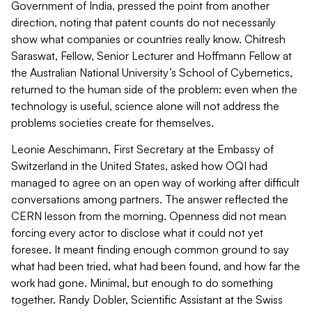
Government of India, pressed the point from another
direction, noting that patent counts do not necessarily
show what companies or countries really know. Chitresh
Saraswat, Fellow, Senior Lecturer and Hoffmann Fellow at
the Australian National University’s School of Cybernetics,
returned to the human side of the problem: even when the
technology is useful, science alone will not address the
problems societies create for themselves.
Leonie Aeschimann, First Secretary at the Embassy of
Switzerland in the United States, asked how OQI had
managed to agree on an open way of working after difficult
conversations among partners. The answer reflected the
CERN lesson from the morning. Openness did not mean
forcing every actor to disclose what it could not yet
foresee. It meant finding enough common ground to say
what had been tried, what had been found, and how far the
work had gone. Minimal, but enough to do something
together. Randy Dobler, Scientific Assistant at the Swiss