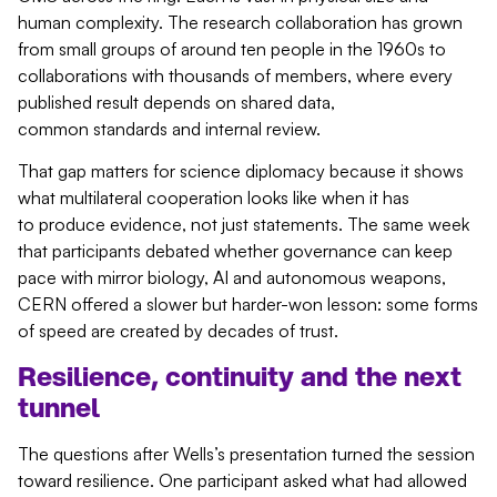
human complexity. The research collaboration has grown
from small groups of around ten people in the 1960s to
collaborations with thousands of members, where every
published result depends on shared data,
common standards and internal review.
That gap matters for science diplomacy because it shows
what multilateral cooperation looks like when it has
to produce evidence, not just statements. The same week
that participants debated whether governance can keep
pace with mirror biology, AI and autonomous weapons,
CERN offered a slower but harder-won lesson: some forms
of speed are created by decades of trust.
Resilience,
continuity
and the next
tunnel
The questions after Wells’s presentation turned the session
toward resilience. One participant asked what had allowed