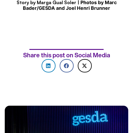
Story by Marga Gual Soler |
Photos by Marc
Bader/GESDA and Joel Henri Brunner
Share this post on Social Media