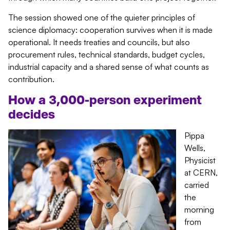
The session showed one of the quieter principles of
science diplomacy: cooperation survives when it is made
operational. It needs treaties and councils, but also
procurement rules, technical standards, budget cycles,
industrial capacity and a shared sense of what counts as
contribution.
How a 3,000-person experiment
decides
Pippa
Wells,
Physicist
at CERN,
carried
the
morning
from