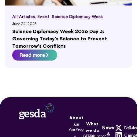
All Articles
,
Event
Science Diplomacy Week
June 24, 2026
Science Diplomacy Week 2026 Day 3:
Governing Today’s Science to Prevent
Tomorrow’s Conflicts
Read more
About
What
us
News
Con
Fonda
Our Story
we do
&
Camp
inf
GESDA
Anticipation