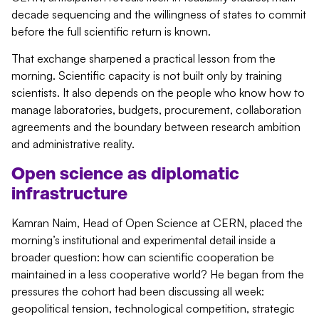
decade sequencing and the willingness of states to commit
before the full scientific return is known.
That exchange sharpened a practical lesson from the
morning. Scientific capacity is not built only by training
scientists. It also depends on the people who know how to
manage laboratories, budgets, procurement, collaboration
agreements and the boundary between research ambition
and administrative reality.
Open science as diplomatic
infrastructure
Kamran Naim, Head of Open Science at CERN, placed the
morning’s institutional and experimental detail inside a
broader question: how can scientific cooperation be
maintained in a less cooperative world?
He began from the
pressures the cohort had been discussing all week:
geopolitical tension, technological competition, strategic