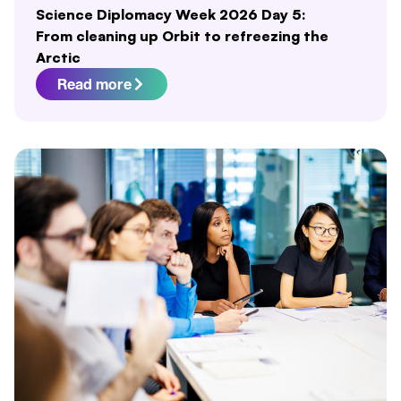
Science Diplomacy Week 2026 Day 5:
From cleaning up Orbit to refreezing the
Arctic
Read more