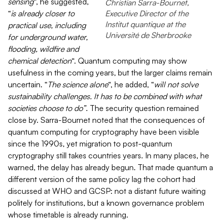
sensing
“, he suggested,
Christian Sarra-Bournet,
Executive Director of the
“
is already closer to
Institut quantique at the
practical use, including
Université de Sherbrooke
for underground water,
flooding, wildfire and
chemical detection
“. Quantum computing may show
usefulness in the coming years, but the larger claims remain
uncertain. “
The science alone
“, he added, “
will not solve
sustainability challenges. It has to be combined with what
societies choose to do”
. The security question remained
close by. Sarra-Bournet noted that the consequences of
quantum computing for cryptography have been visible
since the 1990s, yet migration to post-quantum
cryptography still takes countries years. In many places, he
warned, the delay has already begun. That made quantum a
different version of the same policy lag the cohort had
discussed at WHO and GCSP: not a distant future waiting
politely for institutions, but a known governance problem
whose timetable is already running.