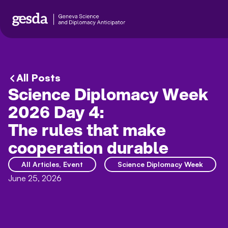
All Posts
Science Diplomacy Week
2026 Day 4:
The rules that make
cooperation durable
All Articles
,
Event
Science Diplomacy Week
June 25, 2026