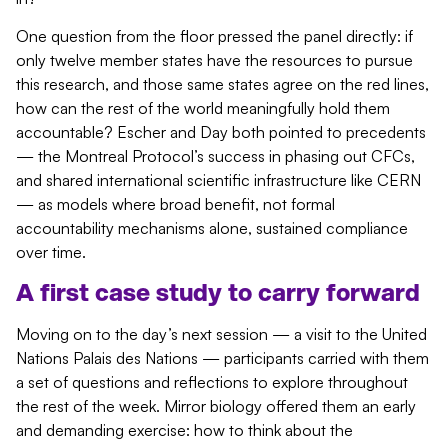
One question from the floor pressed the panel directly: if
only twelve member states have the resources to pursue
this research, and those same states agree on the red lines,
how can the rest of the world meaningfully hold them
accountable? Escher and Day both pointed to precedents
— the Montreal Protocol’s success in phasing out CFCs,
and shared international scientific infrastructure like CERN
— as models where broad benefit, not formal
accountability mechanisms alone, sustained compliance
over time.
A first case study to carry forward
Moving on to the day’s next session — a visit to the United
Nations Palais des Nations — participants carried with them
a set of questions and reflections to explore throughout
the rest of the week. Mirror biology offered them an early
and demanding exercise: how to think about the