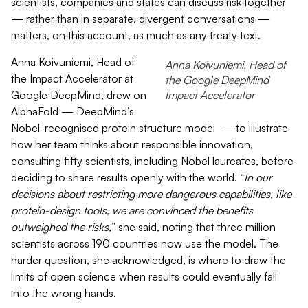
scientists, companies and states can discuss risk together
— rather than in separate, divergent conversations —
matters, on this account, as much as any treaty text.
Anna Koivuniemi, Head of
Anna Koivuniemi, Head of
the Impact Accelerator at
the Google DeepMind
Google DeepMind, drew on
Impact Accelerator
AlphaFold — DeepMind’s
Nobel-recognised protein structure model
— to illustrate
how her team thinks about responsible innovation,
consulting fifty scientists, including Nobel laureates, before
deciding to share results openly with the world. “
In our
decisions about restricting more dangerous capabilities, like
protein-design tools, we are convinced the benefits
outweighed the risks,
” she said, noting that three million
scientists across 190 countries now use the model. The
harder question, she acknowledged, is where to draw the
limits of open science when results could eventually fall
into the wrong hands.