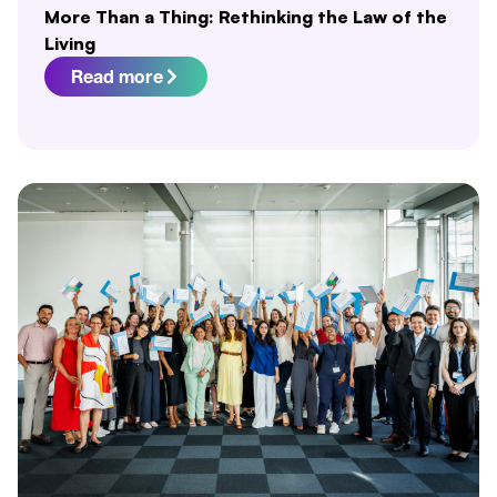
More Than a Thing: Rethinking the Law of the
Living
Read more