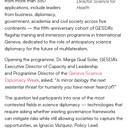
from more than 350
Director Science for
applications, include leaders
Health
from business, diplomacy,
government, academia and civil society across five
continents — the fifth-anniversary cohort of GESDA’s
flagship training and immersion
programme
in International
Geneva, dedicated to the role of anticipatory science
diplomacy
for
the future of multilateralism.
Opening the
programme
, Dr. Marga Gual Soler, GESDA’s
Executive Director of Capacity and Leadership
and
Programme
Director of
the
Geneva Science
Diplomacy Week
, asked: “
Is mirror biology the next
existential threat for humanity you have never heard of
?
”
The question led participants into one of the most
contested fields in science diplomacy — technologies that
require ask
ing
whether existing governance frameworks
can mitigate risk
s
while still allowing societies to capture the
opportunities, as Ignacio Vázquez, Policy Lead