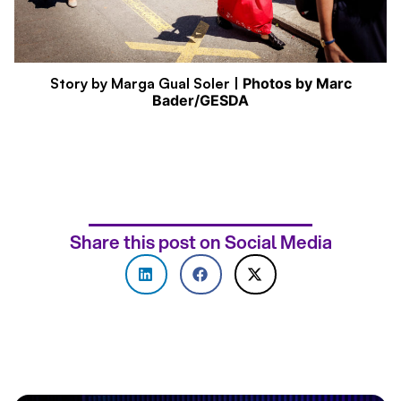
Story by Marga Gual Soler |
Photos by Marc
Bader/GESDA
Share this post on Social Media