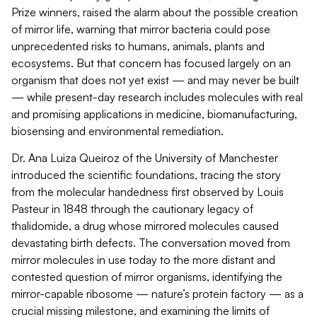
Prize winners, raised the alarm about the possible creation
of mirror life, warning that mirror bacteria could pose
unprecedented risks to humans, animals,
plants
and
ecosystems. But that concern has focused
largely on
an
organism that does not yet exist — and may never be built
— while present-day research includes molecules with real
and promising applications in medicine, biomanufacturing,
biosensing and environmental remediation.
Dr. Ana Luiza Queiroz of the University of Manchester
introduced the scientific foundations, tracing the story
from the molecular handedness first
observed
by Louis
Pasteur in 1848 through the cautionary legacy of
thalidomide, a drug whose mirrored molecules caused
devastating birth defects. The conversation moved from
mirror molecules in use today to the more distant and
contested question of mirror organisms,
identifying
the
mirror-capable ribosome — nature’s protein factory — as a
crucial missing milestone, and examining the limits of