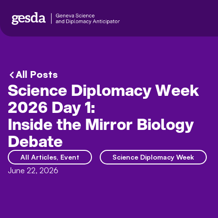
All Posts
Science Diplomacy Week
2026 Day 1:
Inside the Mirror Biology
Debate
All Articles
,
Event
Science Diplomacy Week
June 22, 2026