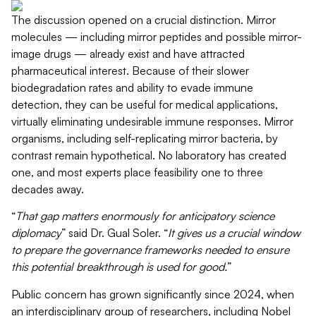
The discussion opened on a crucial distinction. Mirror
molecules — including mirror peptides and possible mirror-
image drugs — already exist and have attracted
pharmaceutical interest. Because of their slower
biodegradation rates and ability to evade immune
detection, they can be useful for medical applications,
virtually
eliminating
undesirable immune responses.
Mirror
organisms, including self-replicating mirror bacteria, by
contrast remain hypothetical.
No laboratory has created
one, and most
experts
place feasibility one to three
decades away.
“
That gap matters enormously for anticipatory science
diplomacy
” said Dr. Gual Soler. “
It gives us a crucial window
to prepare the governance frameworks needed to ensure
this potential breakthrough is used for good.
”
Public concern has grown significantly since 2024, when
an interdisciplinary group of researchers, including Nobel