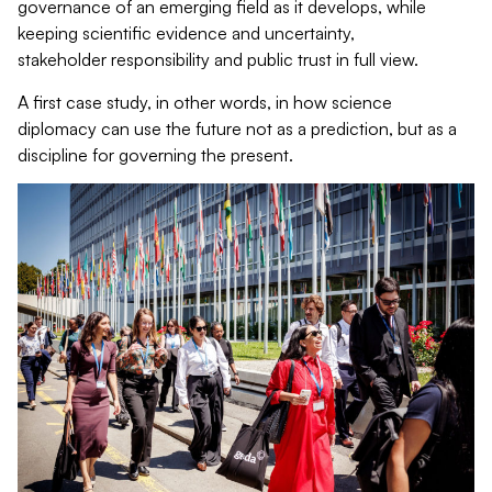
governance of an emerging field as it develops, while
keeping scientific evidence and uncertainty,
stakeholder responsibility and public trust in full view.
A first case study, in other words, in how science
diplomacy can use the future not as a prediction, but as a
discipline for governing the present.