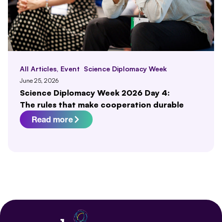
All Articles
,
Event
Science Diplomacy Week
June 25, 2026
Science Diplomacy Week 2026 Day 4:
The rules that make cooperation durable
Read more