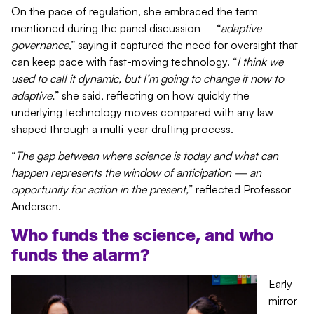
On the pace of regulation, she embraced the term
mentioned during the panel discussion – “
adaptive
governance
,” saying it captured the need for oversight that
can keep pace with fast-moving technology. “
I think we
used to call it dynamic, but I’m going to change it now to
adaptive,
” she said, reflecting on how quickly the
underlying technology moves compared with any law
shaped through a multi-year drafting process.
“
The gap between where science is today and what can
happen represents the window of anticipation — an
opportunity for action in the present,
” reflected Professor
Andersen.
Who funds
the science
, and who
funds the alarm?
Early
mirror