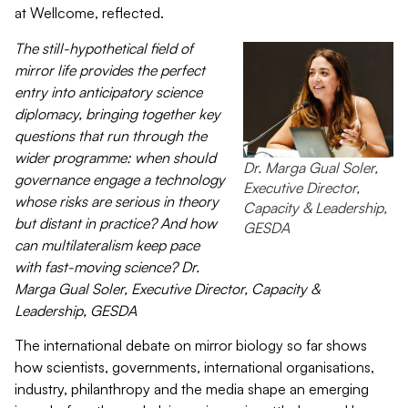
at
Wellcome
, reflected.
Th
e
still-hypothetical field
of
mirror life
provides the perfect
entry into anticipatory science
diplomacy, bringing together key
questions that run through the
wider
programme
: when should
Dr. Marga Gual Soler,
governance engage a technology
Executive Director,
whose risks are serious in theory
Capacity & Leadership,
but distant in practice? And how
GESDA
can multilateralism keep pace
with fast-moving science?
Dr.
Marga Gual Soler
, Executive Director, Capacity &
Leadership, GESDA
The international debate on mirror biology so far shows
how scientists, governments, international
organisations
,
industry, philanthropy and the media shape an emerging