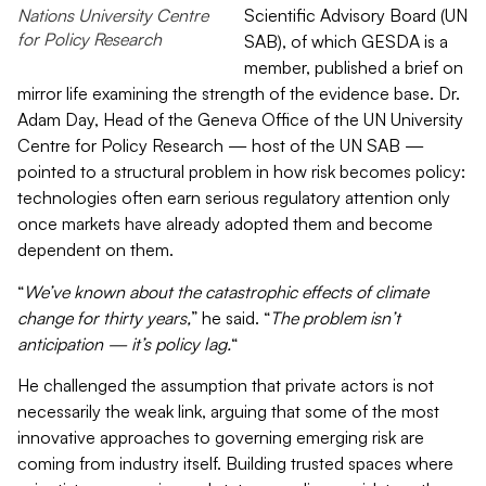
Nations University Centre
Scientific Advisory Board
(UN
for Policy Research
SAB)
, of which GESDA is a
member, published a brief on
mirror life examining the strength of the evidence base. Dr.
Adam Day, Head of the Geneva Office of the UN University
Centre for Policy Research — host of the UN SAB —
pointed to a structural problem in how risk becomes policy:
technologies often earn serious regulatory attention only
once markets have already adopted them and become
dependent on them.
“
We’ve known about the catastrophic effects of climate
change for thirty years,
” he said. “
The problem isn’t
anticipation — it’s policy lag.
“
He challenged the assumption that private actors is not
necessarily the weak link, arguing that some of the most
innovative approaches to governing emerging risk are
coming from industry itself. Building trusted spaces where