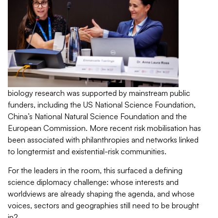
biology research was supported by mainstream public
funders, including the US National Science Foundation,
China’s National Natural Science Foundation and the
European Commission. More recent risk mobilisation has
been associated with philanthropies and networks linked
to longtermist and existential-risk communities.
For the leaders in the room, this surfaced a defining
science diplomacy challenge: whose interests and
worldviews are already shaping the agenda, and whose
voices, sectors and geographies still need to be brought
in?