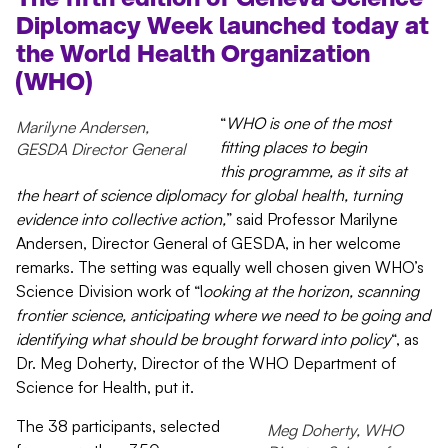
Diplomacy Week
launched today
at
the World Health Organization
(WHO)
“
WHO is one of the most
Marilyne Andersen,
fitting places to begin
GESDA Director General
this
programme
, as it sits at
the heart of science diplomacy for global health, turning
evidence into collective action,
” said
Professor
Marilyne
A
ndersen, Director
General of GESDA, in her welcome
remarks.
The setting was equally well chosen given WHO’s
Science Division work of “l
ooking at the horizon, scanning
frontier science, anticipating where we need to be going
and
identifying what should be brought forward into policy
“, as
Dr.
Meg Doherty, Director of the WHO Department of
Science for Health, put it.
The 38 participants, selected
Meg Doherty, WHO