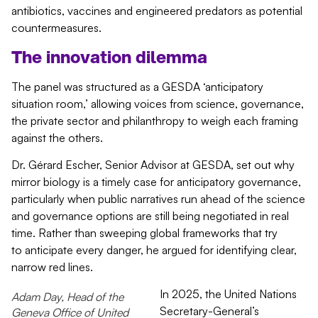
antibiotics,
vaccines
and engineered predators as potential
countermeasures.
The innovation dilemma
The panel was structured as a GESDA ‘anticipatory
situation room,’ allowing voices from science, governance,
the private sector and philanthropy to weigh each framing
against the others.
Dr. Gérard Escher, Senior Advisor at GESDA, set out why
mirror biology is a timely case for anticipatory governance,
particularly when public narratives run ahead of the science
and governance options are still being negotiated in real
time. Rather than sweeping global frameworks that try
to anticipate every danger, he argued for identifying clear,
narrow red lines.
In 2025, the United Nations
Adam Day, Head of the
Secretary-General’s
Geneva Office of United