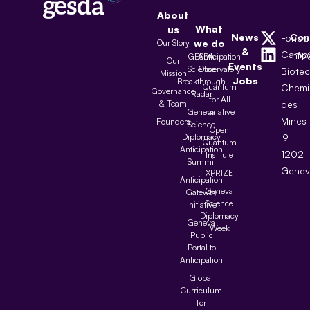
About
What
us
News
Con
Fonda
Our Story
we do
&
Camp
inf
GESDA
Anticipation
Our
Events
Science
Observatory
Biote
Mission
Jobs
Breakthrough
Quantum
Chemi
Governance
Radar
for All
& Team
des
Geneva
Initiative
Mines
Founders
Science
Open
Diplomacy
9
Quantum
Anticipation
1202
Institute
Summit
Genev
XPRIZE
Anticipation
Geneva
Gateway
Science
Initiative
Diplomacy
Geneva
Week
Public
Portal to
Anticipation
Global
Curriculum
for