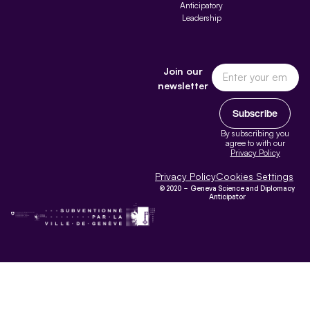
Anticipatory
Leadership
Join our
newsletter
Subscribe
By subscribing you
agree to with our
Privacy Policy
Privacy Policy
Cookies Settings
© 2020 – Geneva Science and Diplomacy
Anticipator