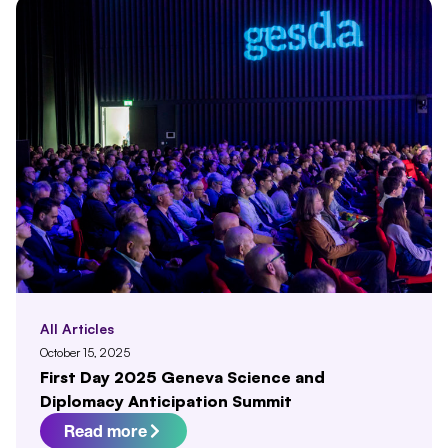
All Articles
October 15, 2025
First Day 2025 Geneva Science and
Diplomacy Anticipation Summit
Read more