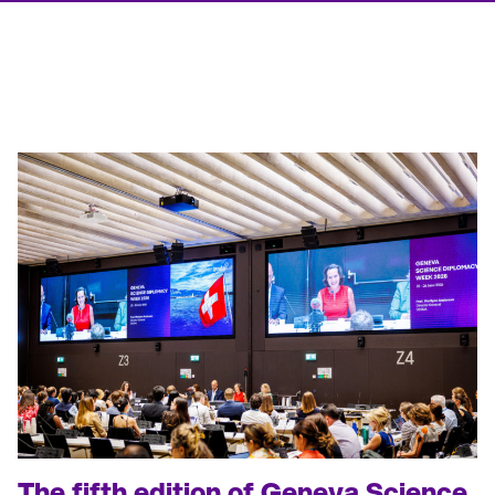
T
he fifth edition of
Geneva Science