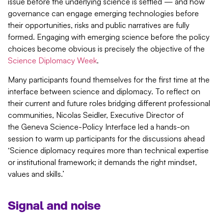
issue before the underlying science is settled — and how
governance can engage emerging technologies before
their opportunities, risks and public narratives are fully
formed. Engaging with emerging science before the policy
choices become obvious is precisely the
objective
of the
Science Diplomacy Week
.
Many participants found themselves for the first time at the
interface between science and diplomacy. To reflect on
their current and future roles bridging different professional
communities, Nicolas Seidler, Executive Director of
the Geneva Science-Policy Interface led a hands-on
session to warm up participants for the discussions ahead
‘Science diplomacy requires more than technical expertise
or institutional framework; it demands the right mindset,
values and skills.’
Signal and noise