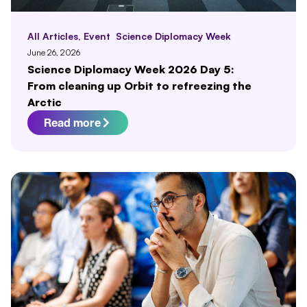
All Articles
,
Event
Science Diplomacy Week
June 26, 2026
Science Diplomacy Week 2026 Day 5:
From cleaning up Orbit to refreezing the
Arctic
Read more