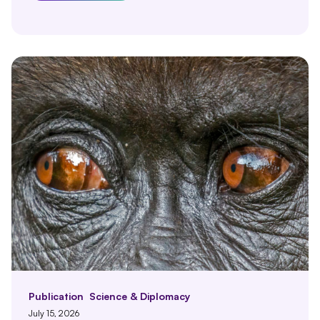
Publication
Science & Diplomacy
July 15, 2026