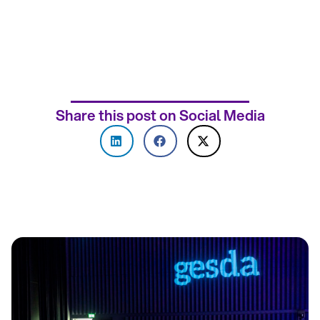
Share this post on Social Media