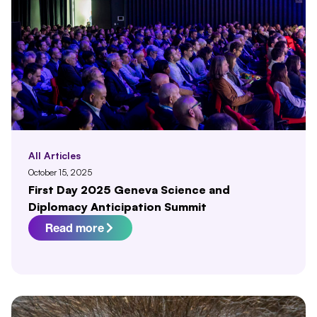
All Articles
October 15, 2025
First Day 2025 Geneva Science and
Diplomacy Anticipation Summit
Read more