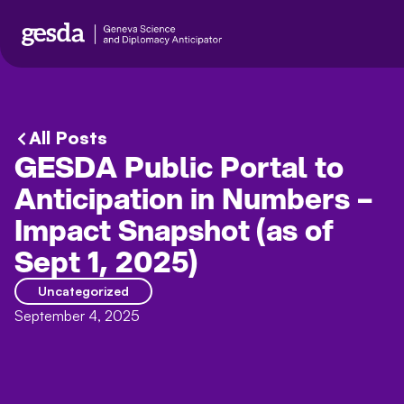
All Posts
GESDA Public Portal to
Anticipation in Numbers –
Impact Snapshot (as of
Sept 1, 2025)
Uncategorized
September 4, 2025