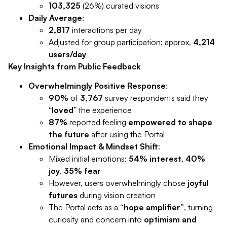
103,325
(26%) curated visions
Daily Average
:
2,817
interactions per day
Adjusted for group participation: approx.
4,214
users/day
Key Insights from Public Feedback
Overwhelmingly Positive Response
:
90%
of
3,767
survey respondents said they
“
loved
” the experience
87%
reported feeling
empowered to shape
the future
after using the Portal
Emotional Impact & Mindset Shift
:
Mixed initial emotions:
54% interest
,
40%
joy
,
35% fear
However, users overwhelmingly chose
joyful
futures
during vision creation
The Portal acts as a
“hope amplifier”
, turning
curiosity and concern into
optimism and