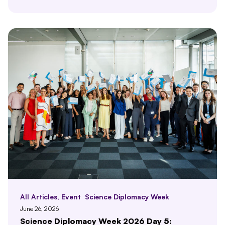
All Articles
,
Event
Science Diplomacy Week
June 26, 2026
Science Diplomacy Week 2026 Day 5: