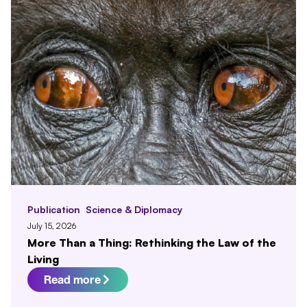
Publication
Science & Diplomacy
July 15, 2026
More Than a Thing: Rethinking the Law of the
Living
Read more