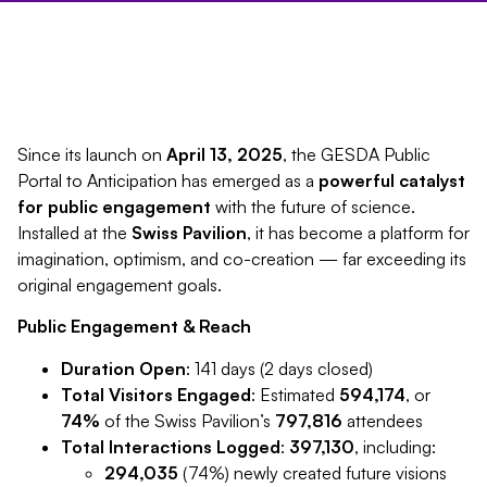
Since its launch on
April 13, 2025
, the GESDA Public
Portal to Anticipation has emerged as a
powerful catalyst
for public engagement
with the future of science.
Installed at the
Swiss Pavilion
, it has become a platform for
imagination, optimism, and co-creation — far exceeding its
original engagement goals.
Public Engagement & Reach
Duration Open
: 141 days (2 days closed)
Total Visitors Engaged
: Estimated
594,174
, or
74%
of the Swiss Pavilion’s
797,816
attendees
Total Interactions Logged
:
397,130
, including:
294,035
(74%) newly created future visions