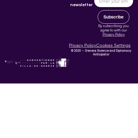
newsletter
Subscribe
By subscribing you
agree to with our
Privacy Policy
Privacy Policy
Cookies Settings
© 2020 – Geneva Science and Diplomacy
Anticipator