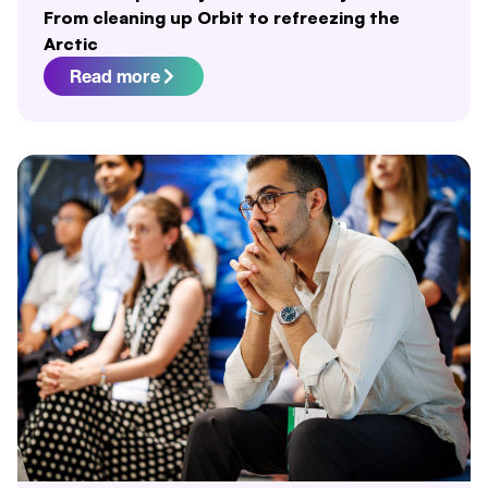
From cleaning up Orbit to refreezing the
Arctic
Read more