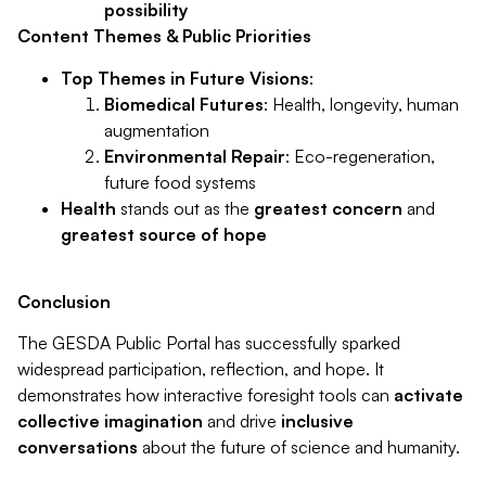
possibility
Content Themes & Public Priorities
Top Themes in Future Visions
:
Biomedical Futures
: Health, longevity, human
augmentation
Environmental Repair
: Eco-regeneration,
future food systems
Health
stands out as the
greatest concern
and
greatest source of hope
Conclusion
The GESDA Public Portal has successfully sparked
widespread participation, reflection, and hope. It
demonstrates how interactive foresight tools can
activate
collective imagination
and drive
inclusive
conversations
about the future of science and humanity.