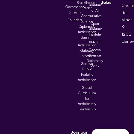
Jobs
Breakthrough
Quantum
Chemi
Governance
Radar
for All
& Team
des
Geneva
Initiative
Mines
Founders
Science
Open
Diplomacy
9
Quantum
Anticipation
1202
Institute
Summit
Genev
XPRIZE
Anticipation
Geneva
Gateway
Science
Initiative
Diplomacy
Geneva
Week
Public
Portal to
Anticipation
Global
Curriculum
for
Anticipatory
Leadership
Join our