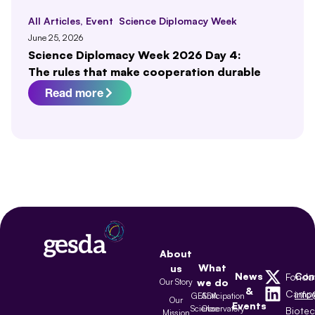
All Articles
,
Event
Science Diplomacy Week
June 25, 2026
Science Diplomacy Week 2026 Day 4:
The rules that make cooperation durable
Read more
About
What
us
News
Con
Fonda
Our Story
we do
&
Camp
inf
GESDA
Anticipation
Our
Events
Science
Observatory
Biote
Mission