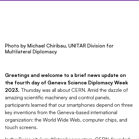
Photo by Michael Chiribau,
UNITAR Division for
Multilateral Diplomacy
Greetings and welcome to a brief news update on
the fourth day of Geneva Science Diplomacy Week
2023.
Thursday was all about CERN. Amid the dazzle of
amazing scientific machinery and control panels,
participants learned that our smartphones depend on three
key inventions from the Geneva-based international
organization: the World Wide Web, computer chips, and
touch screens.