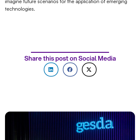
imagine future scenarios for the application of emerging
technologies.
Share this post on Social Media