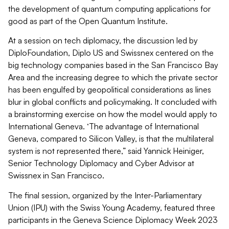
the development of quantum computing applications for
good as part of the Open Quantum Institute.
At a session on tech diplomacy, the discussion led by
DiploFoundation, Diplo US and Swissnex centered on the
big technology companies based in the San Francisco Bay
Area and the increasing degree to which the private sector
has been engulfed by geopolitical considerations as lines
blur in global conflicts and policymaking. It concluded with
a brainstorming exercise on how the model would apply to
International Geneva. ‘The advantage of International
Geneva, compared to Silicon Valley, is that the multilateral
system is not represented there,” said Yannick Heiniger,
Senior Technology Diplomacy and Cyber Advisor at
Swissnex in San Francisco.
The final session, organized by the Inter-Parliamentary
Union (IPU) with the Swiss Young Academy, featured three
participants in the Geneva Science Diplomacy Week 2023