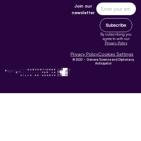
Join our
newsletter
Subscribe
By subscribing you
agree to with our
Privacy Policy
Privacy Policy
Cookies Settings
© 2020 – Geneva Science and Diplomacy
Anticipator