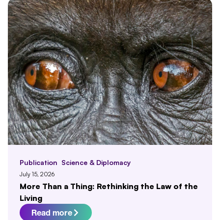
Publication
Science & Diplomacy
July 15, 2026
More Than a Thing: Rethinking the Law of the
Living
Read more