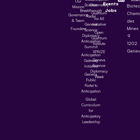
Our
Events
Science
Observatory
Biote
Mission
Jobs
Breakthrough
Quantum
Chemi
Governance
Radar
for All
& Team
des
Geneva
Initiative
Mines
Founders
Science
Open
Diplomacy
9
Quantum
Anticipation
1202
Institute
Summit
Genev
XPRIZE
Anticipation
Geneva
Gateway
Science
Initiative
Diplomacy
Geneva
Week
Public
Portal to
Anticipation
Global
Curriculum
for
Anticipatory
Leadership