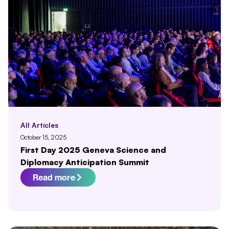
All Articles
October 15, 2025
First Day 2025 Geneva Science and
Diplomacy Anticipation Summit
Read more