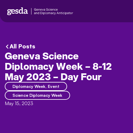
All Posts
Geneva Science
Diplomacy Week – 8-12
May 2023 – Day Four
Diplomacy Week
,
Event
Science Diplomacy Week
May 15, 2023