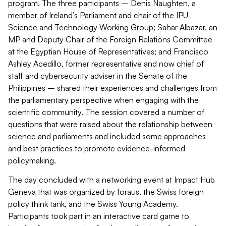
program. The three participants – Denis Naughten, a
member of Ireland’s Parliament and chair of the IPU
Science and Technology Working Group; Sahar Albazar, an
MP and Deputy Chair of the Foreign Relations Committee
at the Egyptian House of Representatives; and Francisco
Ashley Acedillo, former representative and now chief of
staff and cybersecurity adviser in the Senate of the
Philippines – shared their experiences and challenges from
the parliamentary perspective when engaging with the
scientific community. The session covered a number of
questions that were raised about the relationship between
science and parliaments and included some approaches
and best practices to promote evidence-informed
policymaking.
The day concluded with a networking event at Impact Hub
Geneva that was organized by foraus, the Swiss foreign
policy think tank, and the Swiss Young Academy.
Participants took part in an interactive card game to