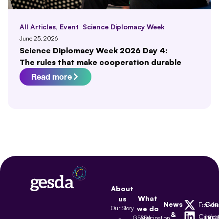
All Articles
,
Event
Science Diplomacy Week
June 25, 2026
Science Diplomacy Week 2026 Day 4:
The rules that make cooperation durable
Read more
About
What
us
News
Con
Fonda
Our Story
we do
&
Camp
inf
GESDA
Anticipation