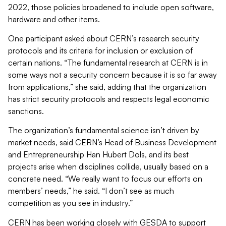
2022, those policies broadened to include open software,
hardware and other items.
One participant asked about CERN’s research security
protocols and its criteria for inclusion or exclusion of
certain nations. “The fundamental research at CERN is in
some ways not a security concern because it is so far away
from applications,” she said, adding that the organization
has strict security protocols and respects legal economic
sanctions.
The organization’s fundamental science isn’t driven by
market needs, said CERN’s Head of Business Development
and Entrepreneurship Han Hubert Dols, and its best
projects arise when disciplines collide, usually based on a
concrete need. “We really want to focus our efforts on
members’ needs,” he said. “I don’t see as much
competition as you see in industry.”
CERN has been working closely with GESDA to support