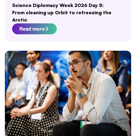
Science Diplomacy Week 2026 Day 5:
From cleaning up Orbit to refreezing the
Arctic
Read more