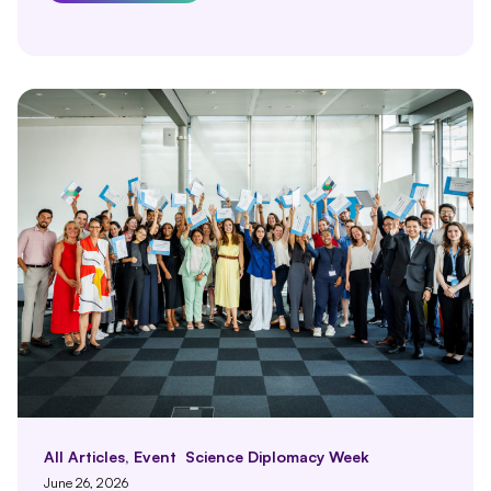
All Articles
,
Event
Science Diplomacy Week
June 26, 2026