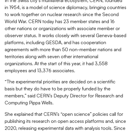
In the Swiss city’s multilateral ecosystem, CERN, founded
in 1954, is a model of science diplomacy, bringing countries
to work together on nuclear research since the Second
World War. CERN today has 23 member states and 16
other nations or organizations with associate member or
observer status. It works closely with several Geneva-based
platforms, including GESDA, and has cooperation
agreements with more than 50 non-member nations and
territories along with seven other international
organizations. At the start of this year, it had 3,558
employees and 13,376 associates.
“The experimental priorities are decided on a scientific
basis but they do have to be properly funded by the
members,” said CERN’s Deputy Director for Research and
Computing Pippa Wells.
She explained that CERN’s “open science” policies call for
publishing its research on open access platforms and, since
2020, releasing experimental data with analysis tools. Since