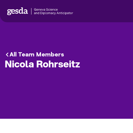
All Team Members
Nicola Rohrseitz