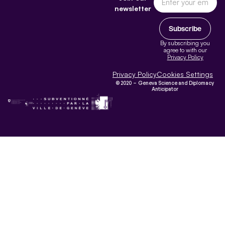
newsletter
Subscribe
By subscribing you
agree to with our
Privacy Policy
Privacy Policy
Cookies Settings
© 2020 – Geneva Science and Diplomacy
Anticipator