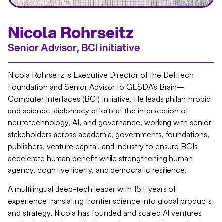
Nicola Rohrseitz
Senior Advisor, BCI initiative
Nicola Rohrseitz is Executive Director of the Defitech
Foundation and Senior Advisor to GESDA’s Brain–
Computer Interfaces (BCI) Initiative. He leads philanthropic
and science-diplomacy efforts at the intersection of
neurotechnology, AI, and governance, working with senior
stakeholders across academia, governments, foundations,
publishers, venture capital, and industry to ensure BCIs
accelerate human benefit while strengthening human
agency, cognitive liberty, and democratic resilience.
A multilingual deep-tech leader with 15+ years of
experience translating frontier science into global products
and strategy, Nicola has founded and scaled AI ventures