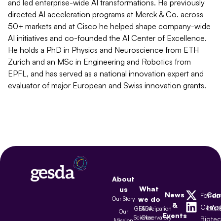
and led enterprise-wide AI transformations. He previously
directed AI acceleration programs at Merck & Co. across
50+ markets and at Cisco he helped shape company-wide
AI initiatives and co-founded the AI Center of Excellence.
He holds a PhD in Physics and Neuroscience from ETH
Zurich and an MSc in Engineering and Robotics from
EPFL, and has served as a national innovation expert and
evaluator of major European and Swiss innovation grants.
About
What
us
News
Con
Fonda
Our Story
we do
&
Camp
inf
GESDA
Anticipation
Our
Events
Science
Observatory
Biote
Mission