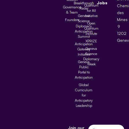
Jobs
Breakthrough
Quantum
Chemi
Governance
Radar
for All
& Team
des
Geneva
Initiative
Mines
Founders
Science
Open
Diplomacy
9
Quantum
Anticipation
1202
Institute
Summit
Genev
XPRIZE
Anticipation
Geneva
Gateway
Science
Initiative
Diplomacy
Geneva
Week
Public
Portal to
Anticipation
Global
Curriculum
for
Anticipatory
Leadership
Join our