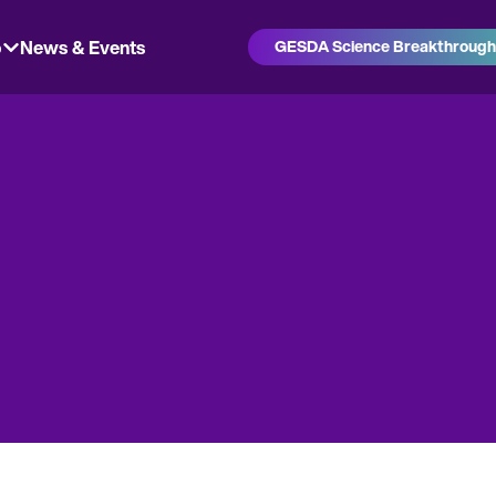
o
News & Events
GESDA Science Breakthroug