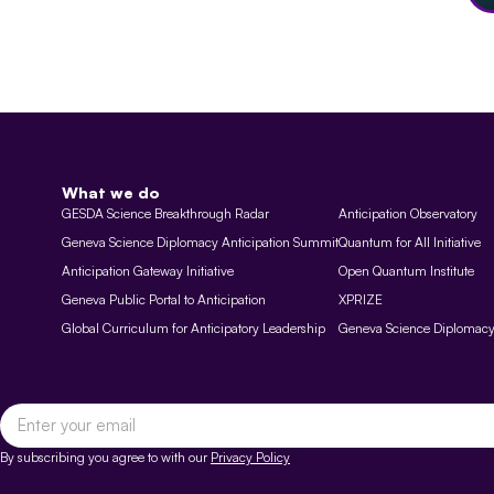
What we do
GESDA Science Breakthrough Radar
Anticipation Observatory
Geneva Science Diplomacy Anticipation Summit
Quantum for All Initiative
Anticipation Gateway Initiative
Open Quantum Institute
Geneva Public Portal to Anticipation
XPRIZE
Global Curriculum for Anticipatory Leadership
Geneva Science Diplomac
By subscribing you agree to with our
Privacy Policy