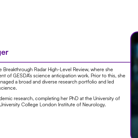
ger
 Breakthrough Radar High-Level Review, where she
nt of GESDA’s science anticipation work. Prior to this, she
aged a broad and diverse research portfolio and led
science.
ademic research, completing her PhD at the University of
University College London Institute of Neurology.