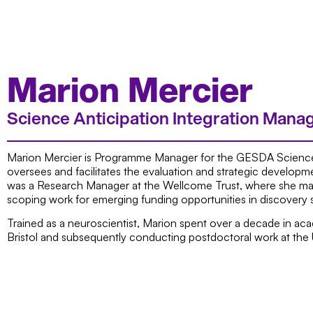
Marion Mercier
Science Anticipation Integration Mana
Marion Mercier is Programme Manager for the GESDA Science
oversees and facilitates the evaluation and strategic developme
was a Research Manager at the Wellcome Trust, where she man
scoping work for emerging funding opportunities in discovery 
Trained as a neuroscientist, Marion spent over a decade in ac
Bristol and subsequently conducting postdoctoral work at the 