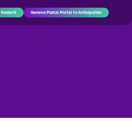
h Radar®
Geneva Public Portal to Anticipation