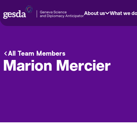
About us
What we d
All Team Members
Marion Mercier