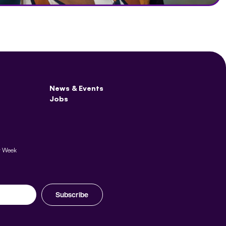
News & Events
Jobs
y Week
Subscribe