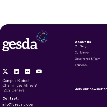
About us
Our Story
Our Mission
Governance & Team
Founders
Campus Biotech
Chemin des Mines 9
Join our newsletter
1202 Geneva
Contact:
info@gesda.global