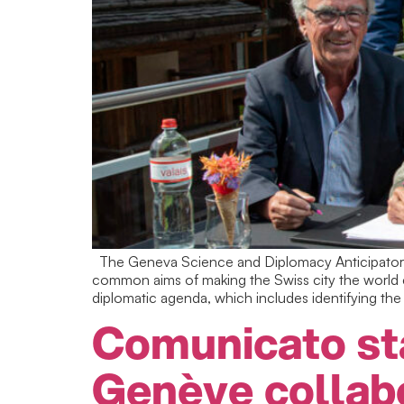
The Geneva Science and Diplomacy Anticipator (
common aims of making the Swiss city the world c
diplomatic agenda, which includes identifying the 
Comunicato st
Genève collab