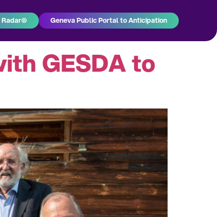
h Radar®
Geneva Public Portal to Anticipation
with GESDA to