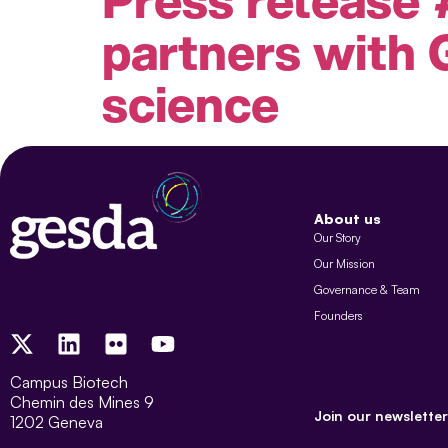
partners with 
science
About us
Our Story
Our Mission
Governance & Team
Founders
Campus Biotech
Chemin des Mines 9
Join our newsletter
1202 Geneva