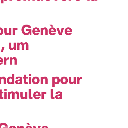
pour Genève
n, um
ern
ndation pour
imuler la
 Genève