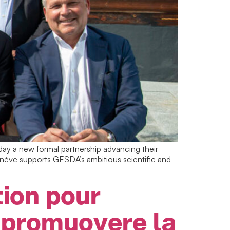
y a new formal partnership advancing their
enève supports GESDA’s ambitious scientific and
ion pour
 promuovere la