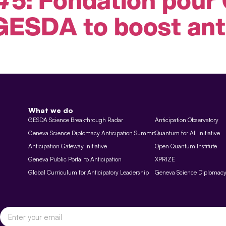
GESDA to boost ant
What we do
GESDA Science Breakthrough Radar
Anticipation Observatory
Geneva Science Diplomacy Anticipation Summit
Quantum for All Initiative
Anticipation Gateway Initiative
Open Quantum Institute
Geneva Public Portal to Anticipation
XPRIZE
Global Curriculum for Anticipatory Leadership
Geneva Science Diplomac