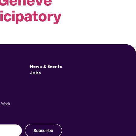
icipatory
News & Events
Jobs
y Week
Subscribe