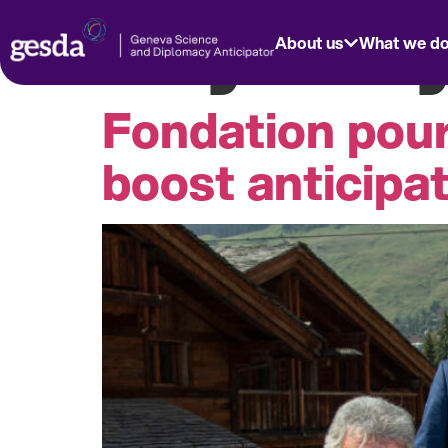
Day:
July
About us
What we d
Fondation pou
boost anticipa