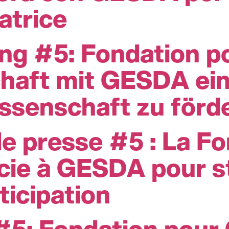
atrice
ung #5: Fondation 
chaft mit GESDA ei
issenschaft zu förd
 presse #5 : La Fo
ie à GESDA pour st
ticipation
 #5: Fondation pour