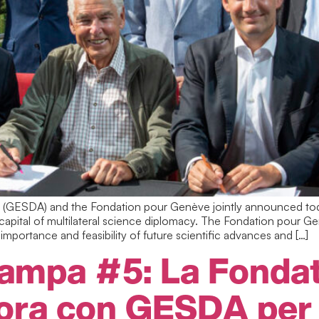
GESDA) and the Fondation pour Genève jointly announced toda
apital of multilateral science diplomacy. The Fondation pour G
importance and feasibility of future scientific advances and […]
ampa #5: La Fondat
ora con GESDA per