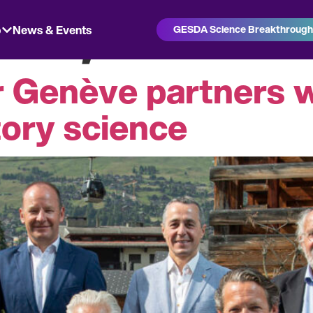
 21, 2021
o
News & Events
GESDA Science Breakthroug
r Genève partners 
tory science