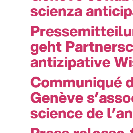
scienza anticip
Pressemitteil
geht Partners
antizipative W
Communiqué de
Genève s’assoc
science de l’an
Press release