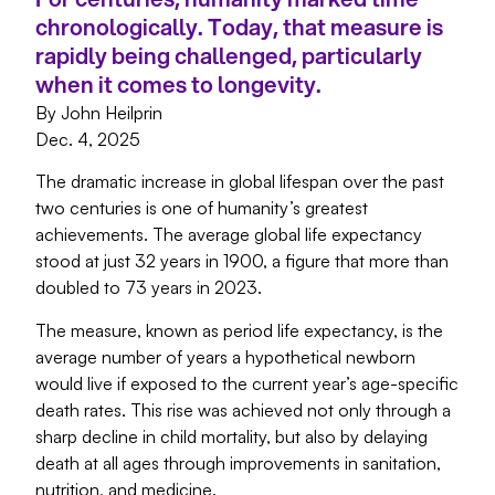
chronologically. Today, that measure is
rapidly being challenged, particularly
when it comes to longevity.
By John Heilprin
Dec. 4, 2025
The dramatic increase in global lifespan over the past
two centuries is one of humanity’s greatest
achievements. The average global life expectancy
stood at just 32 years in 1900, a figure that more than
doubled to 73 years in 2023.
The measure, known as period life expectancy, is the
average number of years a hypothetical newborn
would live if exposed to the current year’s age-specific
death rates. This rise was achieved not only through a
sharp decline in child mortality, but also by delaying
death at all ages through improvements in sanitation,
nutrition, and medicine.