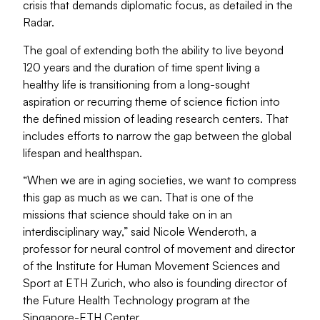
crisis that demands diplomatic focus, as detailed in the
Radar.
The goal of extending both the ability to live beyond
120 years and the duration of time spent living a
healthy life is transitioning from a long-sought
aspiration or recurring theme of science fiction into
the defined mission of leading research centers. That
includes efforts to narrow the gap between the global
lifespan and healthspan.
“When we are in aging societies, we want to compress
this gap as much as we can. That is one of the
missions that science should take on in an
interdisciplinary way,” said Nicole Wenderoth, a
professor for neural control of movement and director
of the Institute for Human Movement Sciences and
Sport at ETH Zurich, who also is founding director of
the Future Health Technology program at the
Singapore-ETH Center.