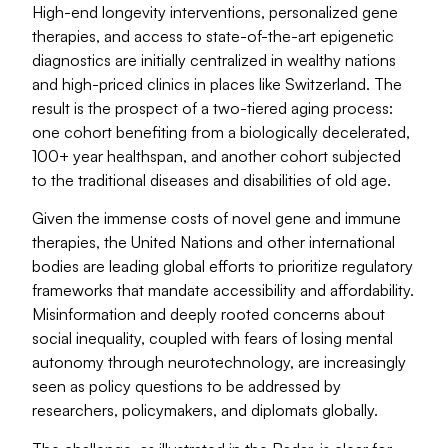
High-end longevity interventions, personalized gene
therapies, and access to state-of-the-art epigenetic
diagnostics are initially centralized in wealthy nations
and high-priced clinics in places like Switzerland. The
result is the prospect of a two-tiered aging process:
one cohort benefiting from a biologically decelerated,
100+ year healthspan, and another cohort subjected
to the traditional diseases and disabilities of old age.
Given the immense costs of novel gene and immune
therapies, the United Nations and other international
bodies are leading global efforts to prioritize regulatory
frameworks that mandate accessibility and affordability.
Misinformation and deeply rooted concerns about
social inequality, coupled with fears of losing mental
autonomy through neurotechnology, are increasingly
seen as policy questions to be addressed by
researchers, policymakers, and diplomats globally.